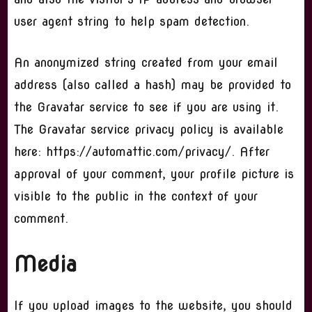
user agent string to help spam detection.
An anonymized string created from your email
address (also called a hash) may be provided to
the Gravatar service to see if you are using it.
The Gravatar service privacy policy is available
here: https://automattic.com/privacy/. After
approval of your comment, your profile picture is
visible to the public in the context of your
comment.
Media
If you upload images to the website, you should