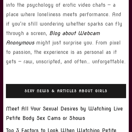
into the psychology of erotic video chats — a
place where loneliness meets performance. And
if you’re still wondering whether sparks can fly
through a screen,
Blog about Webcam
Anonymous
might just surprise you. From pixel
to passion, the experience is as personal as it
gets — raw, unscripted, and often… unforgettable.
SEXY NEWS & ARTICLES ABOUT GIRLS
Meet All Your Sexual Desires by Watching Live
Petite Body Sex Cams or Shows
Top 3 Factors to Look When Watching Petite