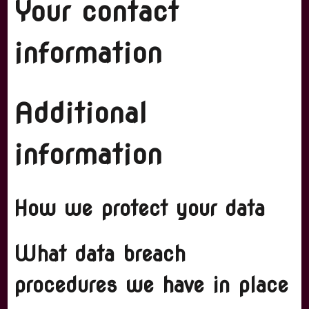
Your contact
information
Additional
information
How we protect your data
What data breach
procedures we have in place