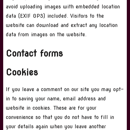
avoid uploading images with embedded location
data (EXIF GPS) included. Visitors to the
website can download and extract any location
data from images on the website.
Contact forms
Cookies
If you leave a comment on our site you may opt-
in to saving your name, email address and
website in cookies. These are for your
convenience so that you do not have to fill in
your details again when you leave another